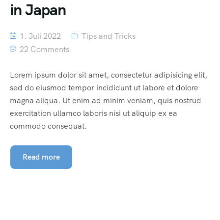
in Japan
1. Juli 2022
Tips and Tricks
22 Comments
Lorem ipsum dolor sit amet, consectetur adipisicing elit,
sed do eiusmod tempor incididunt ut labore et dolore
magna aliqua. Ut enim ad minim veniam, quis nostrud
exercitation ullamco laboris nisi ut aliquip ex ea
commodo consequat.
Read more