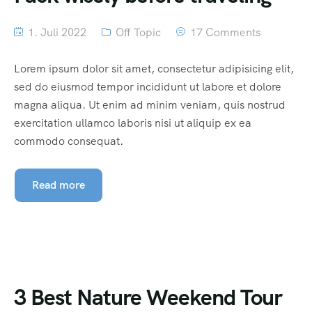
1. Juli 2022
Off Topic
17 Comments
Lorem ipsum dolor sit amet, consectetur adipisicing elit,
sed do eiusmod tempor incididunt ut labore et dolore
magna aliqua. Ut enim ad minim veniam, quis nostrud
exercitation ullamco laboris nisi ut aliquip ex ea
commodo consequat.
Read more
3 Best Nature Weekend Tour