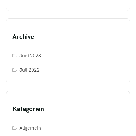
Archive
Juni 2023
Juli 2022
Kategorien
Allgemein