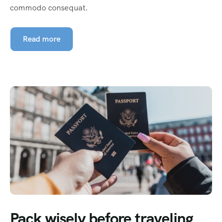
commodo consequat.
Read more
Pack wisely before traveling