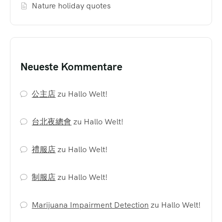
Nature holiday quotes
Neueste Kommentare
公主店
zu
Hallo Welt!
台北夜總會
zu
Hallo Welt!
禮服店
zu
Hallo Welt!
制服店
zu
Hallo Welt!
Marijuana Impairment Detection
zu
Hallo Welt!