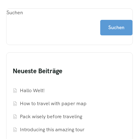
Suchen
Suchen
Neueste Beiträge
Hallo Welt!
How to travel with paper map
Pack wisely before traveling
Introducing this amazing tour