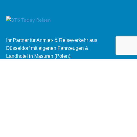
Ihr Partner für Anmiet- & Reiseverkehr aus
Düsseldorf mit eigenen Fahrzeugen &
Landhotel in Masuren (Polen).
Rechtliches
AGB Mietomnibus
Datenschutzerklärung
Impressum
Kontakt