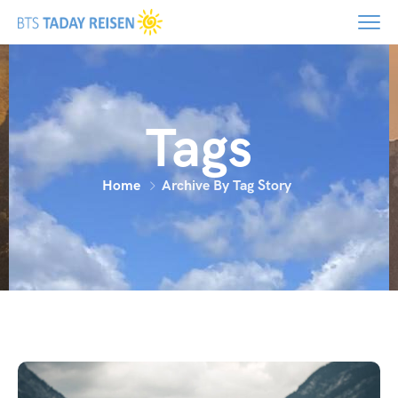
Tags
Home
Archive By Tag Story