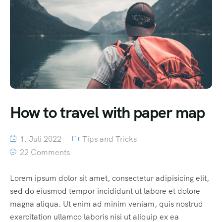
How to travel with paper map
1. Juli 2022
Tips and Tricks
22 Comments
Lorem ipsum dolor sit amet, consectetur adipisicing elit,
sed do eiusmod tempor incididunt ut labore et dolore
magna aliqua. Ut enim ad minim veniam, quis nostrud
exercitation ullamco laboris nisi ut aliquip ex ea