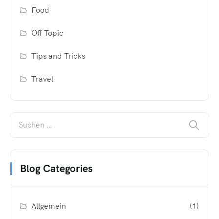
Food
Off Topic
Tips and Tricks
Travel
Blog Categories
Allgemein
(1)