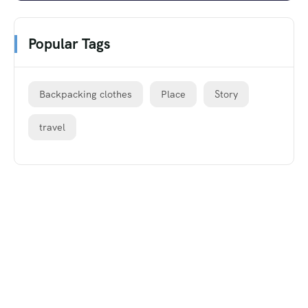
Popular Tags
Backpacking clothes
Place
Story
travel