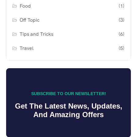
Food
(1)
Off Topic
(3)
Tips and Tricks
(6)
Travel
(5)
SUBSCRIBE TO OUR NEWSLETTER!
Get The Latest News, Updates,
And Amazing Offers