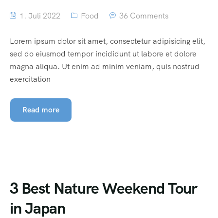
1. Juli 2022
Food
36 Comments
Lorem ipsum dolor sit amet, consectetur adipisicing elit,
sed do eiusmod tempor incididunt ut labore et dolore
magna aliqua. Ut enim ad minim veniam, quis nostrud
exercitation
Read more
3 Best Nature Weekend Tour
in Japan