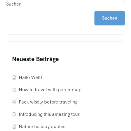
Suchen
Suchen
Neueste Beiträge
Hallo Welt!
How to travel with paper map
Pack wisely before traveling
Introducing this amazing tour
Nature holiday quotes