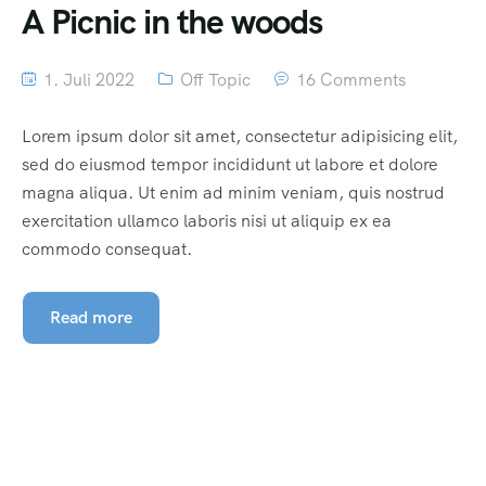
A Picnic in the woods
1. Juli 2022
Off Topic
16 Comments
Lorem ipsum dolor sit amet, consectetur adipisicing elit,
sed do eiusmod tempor incididunt ut labore et dolore
magna aliqua. Ut enim ad minim veniam, quis nostrud
exercitation ullamco laboris nisi ut aliquip ex ea
commodo consequat.
Read more