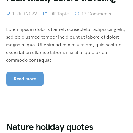
1. Juli 2022
Off Topic
17 Comments
Lorem ipsum dolor sit amet, consectetur adipisicing elit,
sed do eiusmod tempor incididunt ut labore et dolore
magna aliqua. Ut enim ad minim veniam, quis nostrud
exercitation ullamco laboris nisi ut aliquip ex ea
commodo consequat.
Read more
Nature holiday quotes