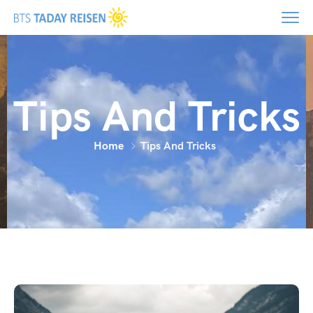
Tips And Tricks
Home
Tips And Tricks