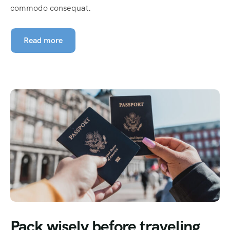
commodo consequat.
Read more
Pack wisely before traveling