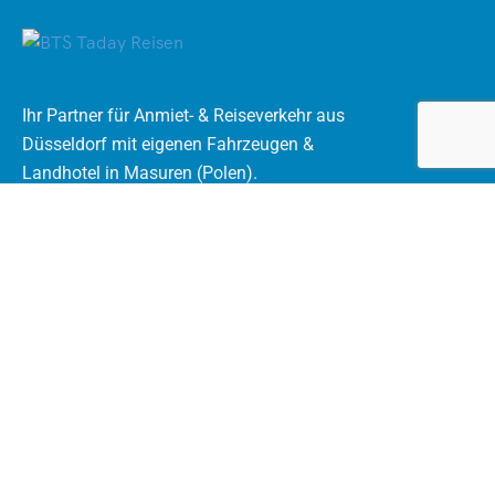
Ihr Partner für Anmiet- & Reiseverkehr aus
Düsseldorf mit eigenen Fahrzeugen &
Landhotel in Masuren (Polen).
Rechtliches
AGB Mietomnibus
Datenschutzerklärung
Impressum
Kontakt