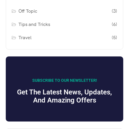
Off Topic
(3)
Tips and Tricks
(6)
Travel
(5)
SUBSCRIBE TO OUR NEWSLETTER!
Get The Latest News, Updates,
And Amazing Offers