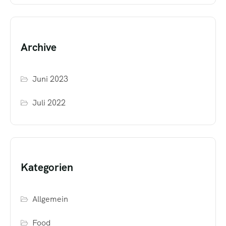
Archive
Juni 2023
Juli 2022
Kategorien
Allgemein
Food