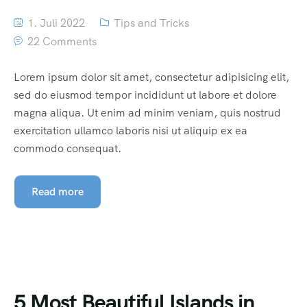
1. Juli 2022
Tips and Tricks
22 Comments
Lorem ipsum dolor sit amet, consectetur adipisicing elit,
sed do eiusmod tempor incididunt ut labore et dolore
magna aliqua. Ut enim ad minim veniam, quis nostrud
exercitation ullamco laboris nisi ut aliquip ex ea
commodo consequat.
Read more
5 Most Beautiful Islands in