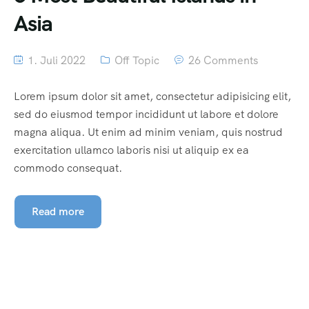
Asia
1. Juli 2022
Off Topic
26 Comments
Lorem ipsum dolor sit amet, consectetur adipisicing elit,
sed do eiusmod tempor incididunt ut labore et dolore
magna aliqua. Ut enim ad minim veniam, quis nostrud
exercitation ullamco laboris nisi ut aliquip ex ea
commodo consequat.
Read more