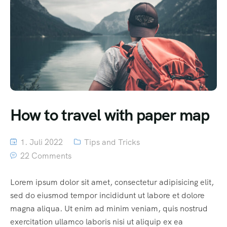
How to travel with paper map
1. Juli 2022
Tips and Tricks
22 Comments
Lorem ipsum dolor sit amet, consectetur adipisicing elit,
sed do eiusmod tempor incididunt ut labore et dolore
magna aliqua. Ut enim ad minim veniam, quis nostrud
exercitation ullamco laboris nisi ut aliquip ex ea