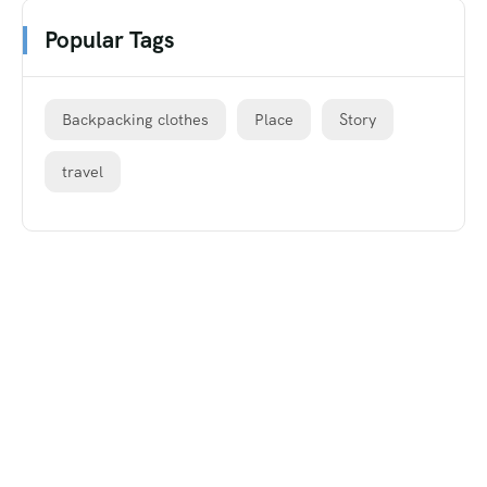
Popular Tags
Backpacking clothes
Place
Story
travel