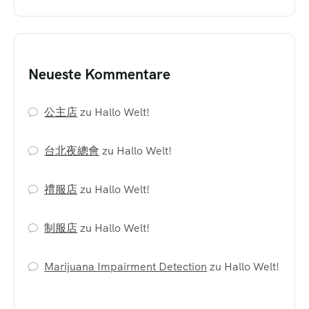
Neueste Kommentare
公主店
zu
Hallo Welt!
台北夜總會
zu
Hallo Welt!
禮服店
zu
Hallo Welt!
制服店
zu
Hallo Welt!
Marijuana Impairment Detection
zu
Hallo Welt!