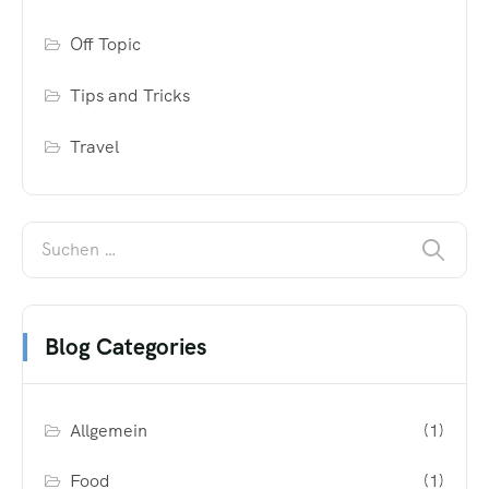
Off Topic
Tips and Tricks
Travel
Blog Categories
Allgemein
(1)
Food
(1)